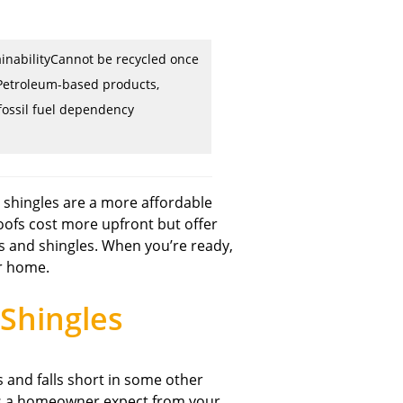
inabilityCannot be recycled once
etroleum-based products,
fossil fuel dependency
 shingles are a more affordable
oofs cost more upfront but offer
fs and shingles. When you’re ready,
ur home.
Shingles
 and falls short in some other
u as a homeowner expect from your