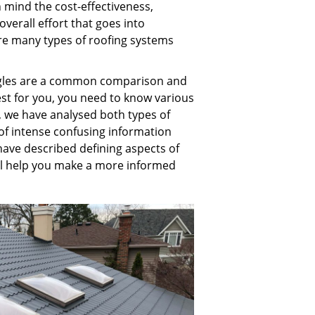
n mind the cost-effectiveness,
overall effort that goes into
re many types of roofing systems
ngles are a common comparison and
est for you, you need to know various
le, we have analysed both types of
 of intense confusing information
have described defining aspects of
will help you make a more informed