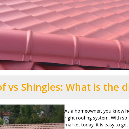
f vs Shingles: What is the d
As a homeowner, you know how
right roofing system. With so
market today, it is easy to g