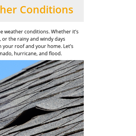
her Conditions
me weather conditions. Whether it’s
, or the rainy and windy days
 your roof and your home. Let’s
rnado, hurricane, and flood.