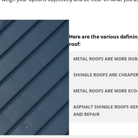
Here are the various definin
roof:
METAL ROOFS ARE MORE DUR
SHINGLE ROOFS ARE CHEAPE
METAL ROOFS ARE MORE ECO
ASPHALT SHINGLE ROOFS GEN
AND REPAIR