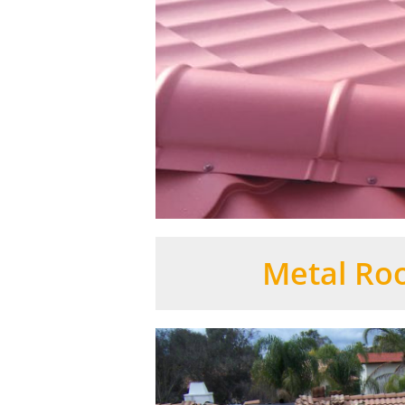
Metal Roo