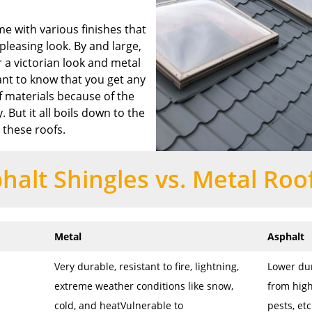
me with various finishes that
pleasing look. By and large,
 a victorian look and metal
tant to know that you get any
f materials because of the
. But it all boils down to the
 these roofs.
halt Shingles vs. Metal Roo
Metal
Asphalt
Very durable, resistant to fire, lightning,
Lower dur
extreme weather conditions like snow,
from high
cold, and heatVulnerable to
pests, et