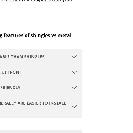
g features of shingles vs metal
ABLE THAN SHINGLES
R UPFRONT
-FRIENDLY
ERALLY ARE EASIER TO INSTALL