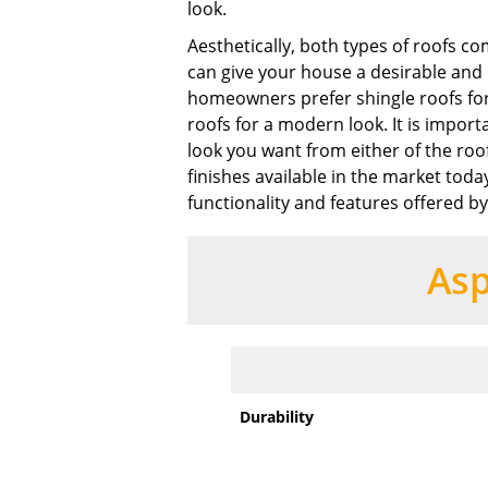
look.
Aesthetically, both types of roofs co
can give your house a desirable and 
homeowners prefer shingle roofs for
roofs for a modern look. It is impor
look you want from either of the roo
finishes available in the market today
functionality and features offered by
Asp
Durability