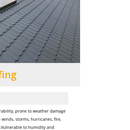
fing
ability, prone to weather damage
 winds, storms, hurricanes, fire,
c.Vulnerable to humidity and