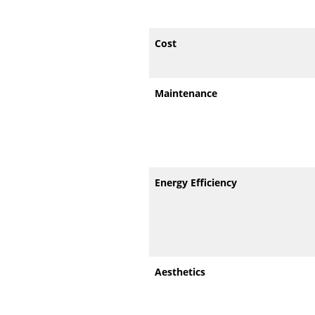
Cost
Maintenance
Energy Efficiency
Aesthetics