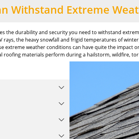
an Withstand Extreme Weat
des the durability and security you need to withstand extre
rays, the heavy snowfall and frigid temperatures of winter
e extreme weather conditions can have quite the impact on
l roofing materials perform during a hailstorm, wildfire, to