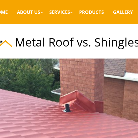
OME
ABOUT US
SERVICES
PRODUCTS
GALLERY
Metal Roof vs. Shingle