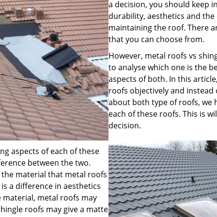
a decision, you should keep i
durability, aesthetics and the 
maintaining the roof. There a
that you can choose from.
However, metal roofs vs shi
to analyse which one is the b
aspects of both. In this artic
roofs objectively and instead
about both type of roofs, we 
each of these roofs. This is 
decision.
ng aspects of each of these
ifference between the two.
 the material that metal roofs
is a difference in aesthetics
e material, metal roofs may
shingle roofs may give a matte