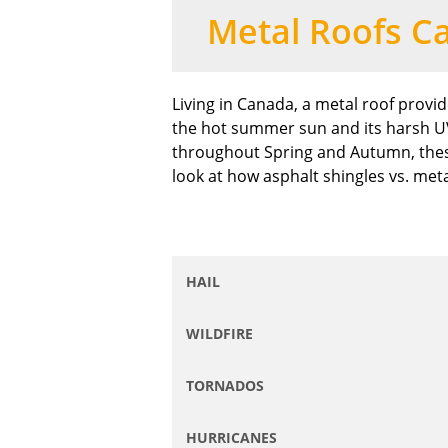
Metal Roofs C
Living in Canada, a metal roof provi
the hot summer sun and its harsh UV 
throughout Spring and Autumn, thes
look at how asphalt shingles vs. meta
HAIL
WILDFIRE
TORNADOS
HURRICANES