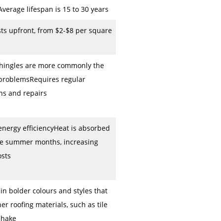
verage lifespan is 15 to 30 years
ts upfront, from $2-$8 per square
shingles are more commonly the
 problemsRequires regular
ns and repairs
nergy efficiencyHeat is absorbed
he summer months, increasing
osts
 in bolder colours and styles that
er roofing materials, such as tile
shake