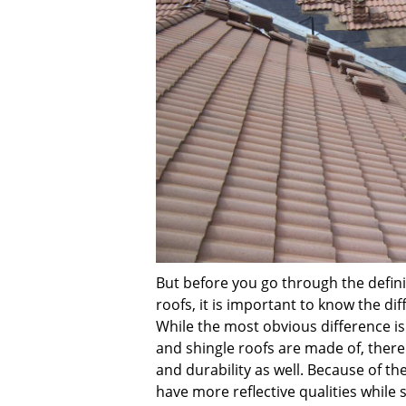
But before you go through the defini
roofs, it is important to know the d
While the most obvious difference is
and shingle roofs are made of, there 
and durability as well. Because of th
have more reflective qualities while 