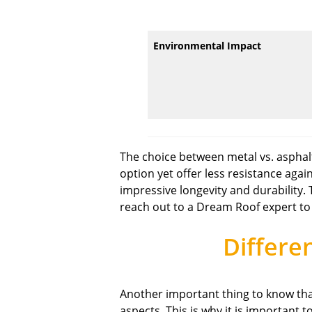
Environmental Impact
The choice between metal vs. asphal
option yet offer less resistance aga
impressive longevity and durability.
reach out to a Dream Roof expert to
Differe
Another important thing to know that
aspects. This is why it is important