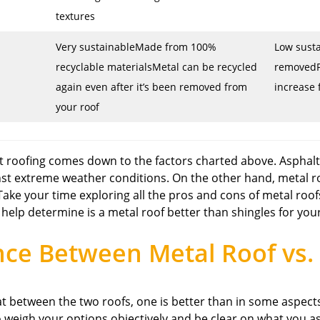
textures
Very sustainableMade from 100%
Low susta
recyclable materialsMetal can be recycled
removedP
again even after it’s been removed from
increase 
your roof
t roofing comes down to the factors charted above. Asphalt
inst extreme weather conditions. On the other hand, metal r
 Take your time exploring all the pros and cons of metal roo
 help determine is a metal roof better than shingles for yo
nce Between Metal Roof vs. 
 between the two roofs, one is better than in some aspects
 to weigh your options objectively and be clear on what yo