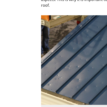
roof.