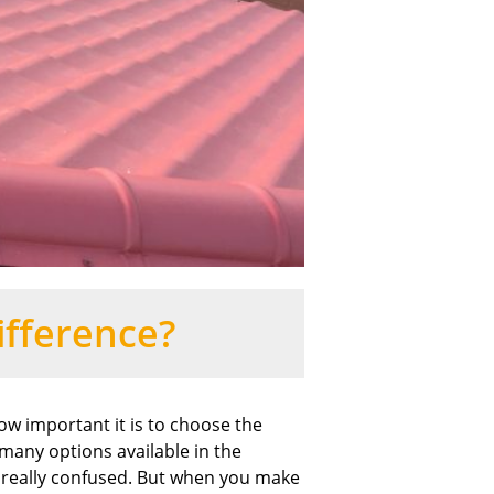
ifference?
 important it is to choose the
 many options available in the
et really confused. But when you make