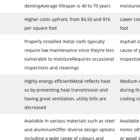
dentingAverage lifespan is 40 to 70 years
moistureA
Higher costs upfront, from $4.50 and $16
Lower cos
per square foot
foot
Properly installed metal roofs typically
Asphalt 
require low maintenance since they’re less
cause of
vulnerable to moistureRequires occasional
inspectio
inspections and cleanings
Highly energy efficientMetal reflects heat
Medium e
so by preventing heat transmission and
during t
having great ventilation, utility bills are
cooling c
decreased
Available in various materials such as steel
Available
and aluminumOffer diverse design options
mimic oth
including a wide range of colours and
or wood 