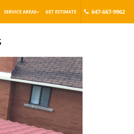
647-667-9962
SERVICE AREAS
GET ESTIMATE
s