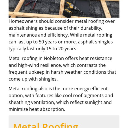
Homeowners should consider metal roofing over
asphalt shingles because of their durability,
maintenance and efficiency. While metal roofing
can last up to 50 years or more, asphalt shingles
typically last only 15 to 20 years.
Metal roofing in Nobleton offers heat resistance
and high-wind resilience, which contrasts the
frequent upkeep in harsh weather conditions that
come up with shingles.
Metal roofing also is the more energy efficient
option, with features like cool roof pigments and
sheathing ventilation, which reflect sunlight and
minimize heat absorption.
Metal Roofing