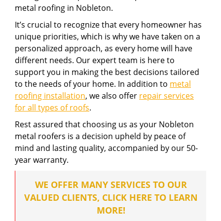
metal roofing in Nobleton.
It’s crucial to recognize that every homeowner has
unique priorities, which is why we have taken on a
personalized approach, as every home will have
different needs. Our expert team is here to
support you in making the best decisions tailored
to the needs of your home. In addition to
metal
roofing installation
, we also offer
repair services
for all types of roofs
.
Rest assured that choosing us as your Nobleton
metal roofers is a decision upheld by peace of
mind and lasting quality, accompanied by our 50-
year warranty.
WE OFFER MANY SERVICES TO OUR
VALUED CLIENTS, CLICK HERE TO LEARN
MORE!