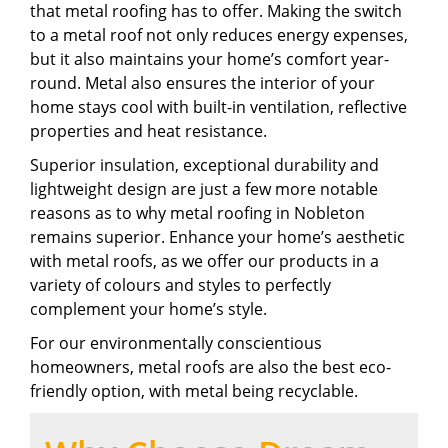
that metal roofing has to offer. Making the switch
to a metal roof not only reduces energy expenses,
but it also maintains your home’s comfort year-
round. Metal also ensures the interior of your
home stays cool with built-in ventilation, reflective
properties and heat resistance.
Superior insulation, exceptional durability and
lightweight design are just a few more notable
reasons as to why metal roofing in Nobleton
remains superior. Enhance your home’s aesthetic
with metal roofs, as we offer our products in a
variety of colours and styles to perfectly
complement your home’s style.
For our environmentally conscientious
homeowners, metal roofs are also the best eco-
friendly option, with metal being recyclable.