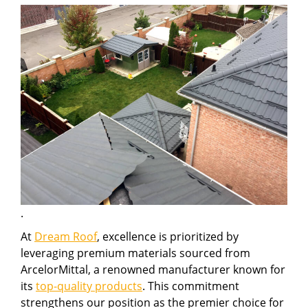
.
At
Dream Roof
, excellence is prioritized by
leveraging premium materials sourced from
ArcelorMittal, a renowned manufacturer known for
its
top-quality products
. This commitment
strengthens our position as the premier choice for