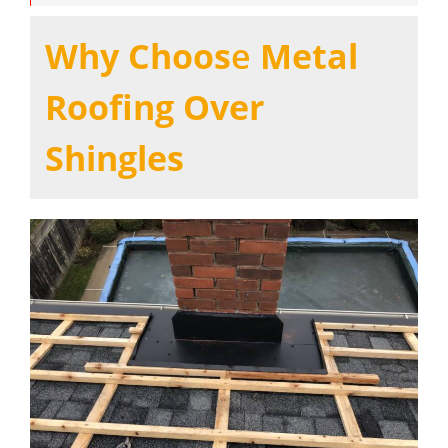
Why Choos
e
Metal
Roofing Over
Shingles