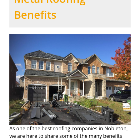
Benefits
As one of the best roofing companies in Nobleton,
we are here to share some of the many benefits