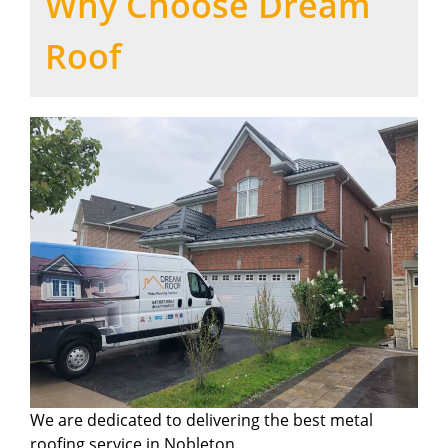
Why Choose Dream
Roof
We are dedicated to delivering the best metal
roofing service in Nobleton.