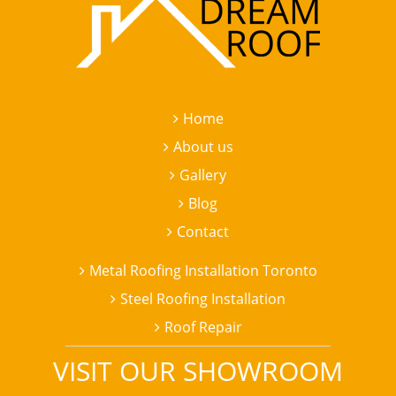
Home
About us
Gallery
Blog
Contact
Metal Roofing Installation Toronto
Steel Roofing Installation
Roof Repair
VISIT OUR SHOWROOM