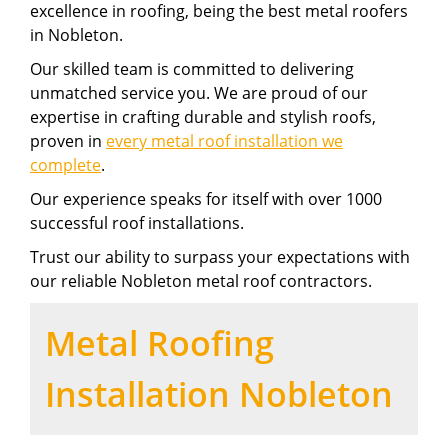
excellence in roofing, being the best metal roofers
in Nobleton.
Our skilled team is committed to delivering
unmatched service you. We are proud of our
expertise in crafting durable and stylish roofs,
proven in
every metal roof installation we
complete
.
Our experience speaks for itself with over 1000
successful roof installations.
Trust our ability to surpass your expectations with
our reliable Nobleton metal roof contractors.
Metal Roofing
Installation Nobleton