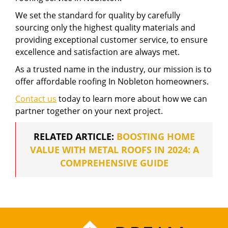
We set the standard for quality by carefully
sourcing only the highest quality materials and
providing exceptional customer service, to ensure
excellence and satisfaction are always met.
As a trusted name in the industry, our mission is to
offer affordable roofing In Nobleton homeowners.
Contact us
today to learn more about how we can
partner together on your next project.
RELATED ARTICLE:
BOOSTING HOME
VALUE WITH METAL ROOFS IN 2024: A
COMPREHENSIVE GUIDE