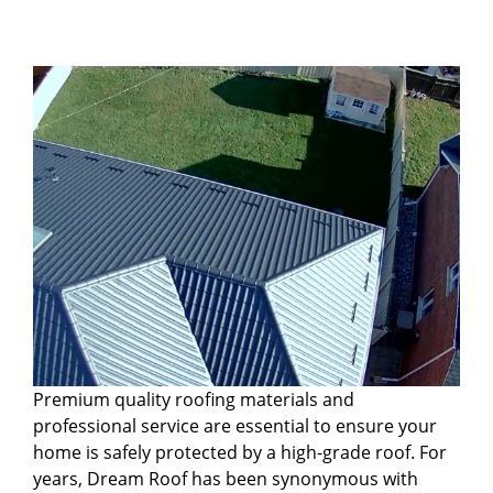
Premium quality roofing materials and
professional service are essential to ensure your
home is safely protected by a high-grade roof. For
years, Dream Roof has been synonymous with