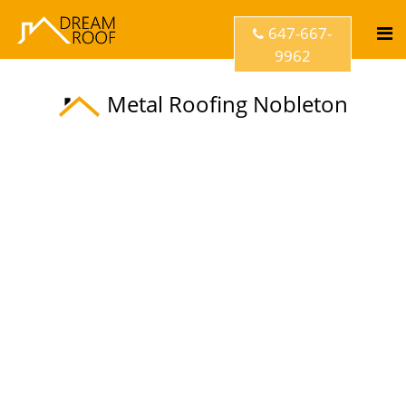
647-667-
9962
Metal Roofing Nobleton