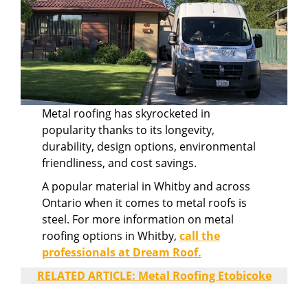
Metal roofing has skyrocketed in
popularity thanks to its longevity,
durability, design options, environmental
friendliness, and cost savings.
A popular material in Whitby and across
Ontario when it comes to metal roofs is
steel. For more information on metal
roofing options in Whitby,
call the
professionals at Dream Roof.
RELATED ARTICLE:
Metal Roofing Etobicoke