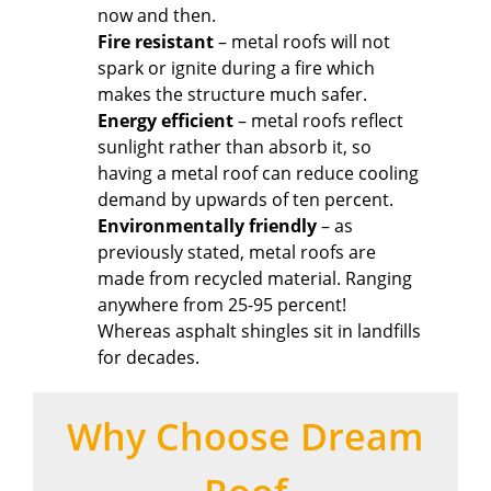
now and then.
Fire resistant
– metal roofs will not
spark or ignite during a fire which
makes the structure much safer.
Energy efficient
– metal roofs reflect
sunlight rather than absorb it, so
having a metal roof can reduce cooling
demand by upwards of ten percent.
Environmentally friendly
– as
previously stated, metal roofs are
made from recycled material. Ranging
anywhere from 25-95 percent!
Whereas asphalt shingles sit in landfills
for decades.
Why Choose Dream