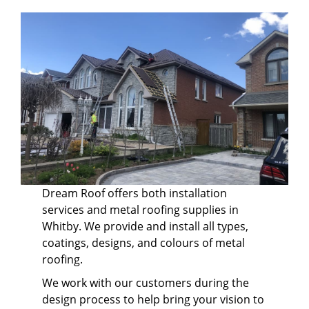
Dream Roof offers both installation
services and metal roofing supplies in
Whitby. We provide and install all types,
coatings, designs, and colours of metal
roofing.
We work with our customers during the
design process to help bring your vision to