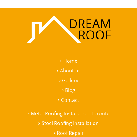
Home
About us
Gallery
Blog
Contact
Metal Roofing Installation Toronto
Steel Roofing Installation
Roof Repair