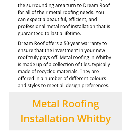
the surrounding area turn to Dream Roof
for all of their metal roofing needs. You
can expect a beautiful, efficient, and
professional metal roof installation that is
guaranteed to last a lifetime.
Dream Roof offers a 50-year warranty to
ensure that the investment in your new
roof truly pays off. Metal roofing in Whitby
is made up of a collection of tiles, typically
made of recycled materials. They are
offered in a number of different colours
and styles to meet all design preferences.
Metal Roofing
Installation Whitby