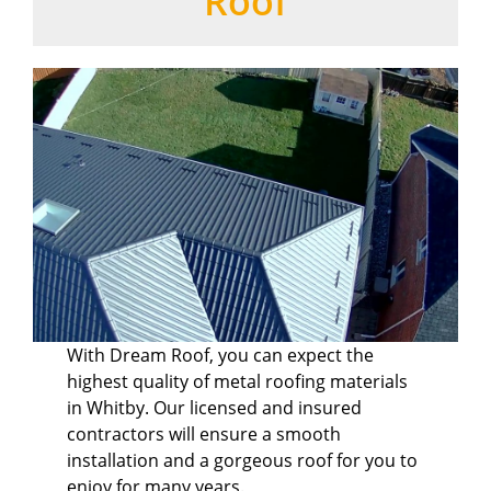
Roof
With Dream Roof, you can expect the
highest quality of metal roofing materials
in Whitby. Our licensed and insured
contractors will ensure a smooth
installation and a gorgeous roof for you to
enjoy for many years.