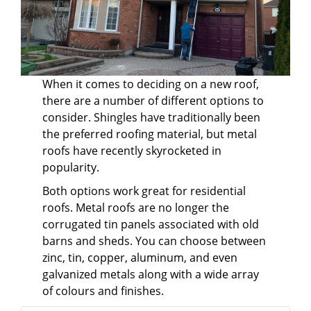
When it comes to deciding on a new roof,
there are a number of different options to
consider. Shingles have traditionally been
the preferred roofing material, but metal
roofs have recently skyrocketed in
popularity.
Both options work great for residential
roofs. Metal roofs are no longer the
corrugated tin panels associated with old
barns and sheds. You can choose between
zinc, tin, copper, aluminum, and even
galvanized metals along with a wide array
of colours and finishes.