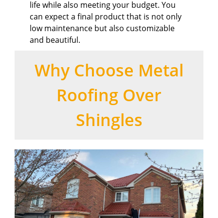
life while also meeting your budget. You
can expect a final product that is not only
low maintenance but also customizable
and beautiful.
Why Choose Metal
Roofing Over
Shingles