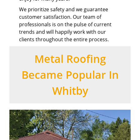
We prioritize safety and we guarantee
customer satisfaction. Our team of
professionals is on the pulse of current
trends and will happily work with our
clients throughout the entire process.
Metal Roofing
Became Popular In
Whitby