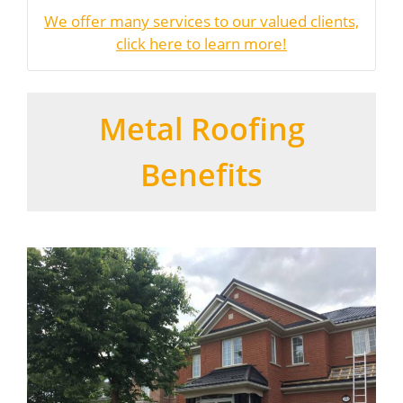
We offer many services to our valued clients,
click here to learn more!
Metal Roofing
Benefits