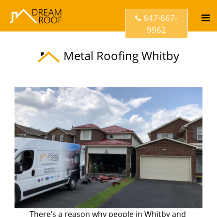
647-667-
9962
Metal Roofing Whitby
There’s a reason why people in Whitby and