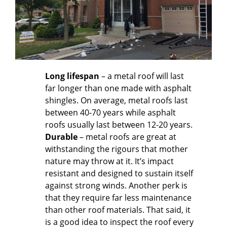
Long lifespan
– a metal roof will last
far longer than one made with asphalt
shingles. On average, metal roofs last
between 40-70 years while asphalt
roofs usually last between 12-20 years.
Durable
– metal roofs are great at
withstanding the rigours that mother
nature may throw at it. It’s impact
resistant and designed to sustain itself
against strong winds. Another perk is
that they require far less maintenance
than other roof materials. That said, it
is a good idea to inspect the roof every