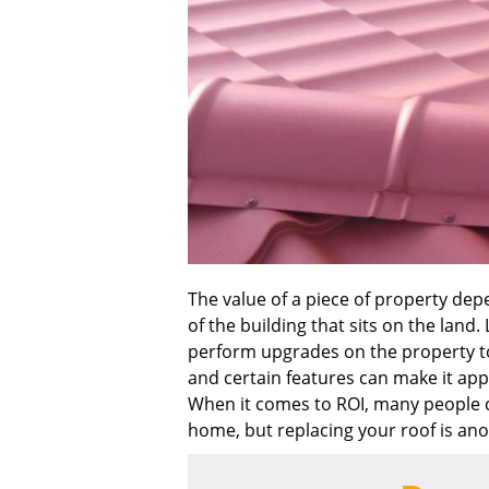
The value of a piece of property depe
of the building that sits on the land.
perform upgrades on the property to 
and certain features can make it app
When it comes to ROI, many people c
home, but replacing your roof is an