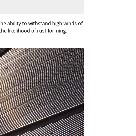
he ability to withstand high winds of
the likelihood of rust forming.