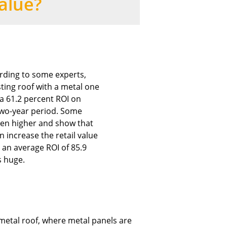
alue?
rding to some experts,
sting roof with a metal one
 a 61.2 percent ROI on
two-year period. Some
ven higher and show that
n increase the retail value
 an average ROI of 85.9
s huge.
 metal roof, where metal panels are