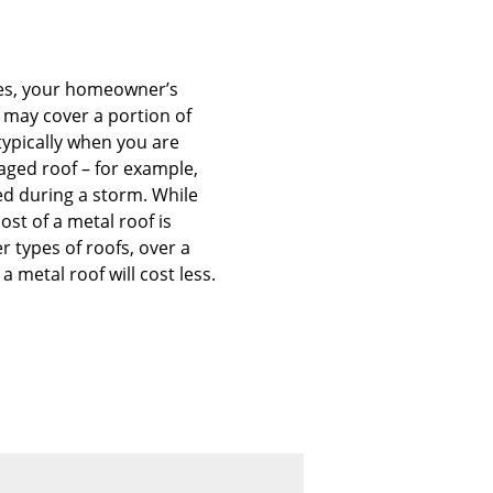
es, your homeowner’s
 may cover a portion of
 typically when you are
aged roof – for example,
d during a storm. While
cost of a metal roof is
r types of roofs, over a
 a metal roof will cost less.