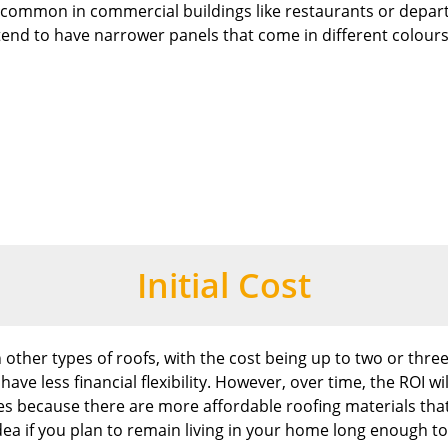
’s common in commercial buildings like restaurants or depar
 tend to have narrower panels that come in different colours
Initial Cost
other types of roofs, with the cost being up to two or three
e less financial flexibility. However, over time, the ROI wi
omes because there are more affordable roofing materials t
idea if you plan to remain living in your home long enough to