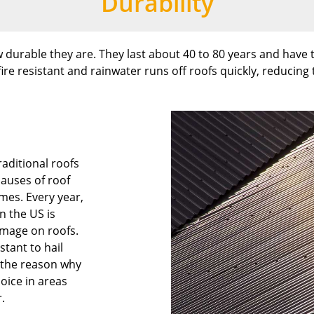
Durability
 durable they are. They last about 40 to 80 years and have t
ire resistant and rainwater runs off roofs quickly, reducing 
aditional roofs
causes of roof
mes. Every year,
in the US is
amage on roofs.
stant to hail
s the reason why
hoice in areas
.