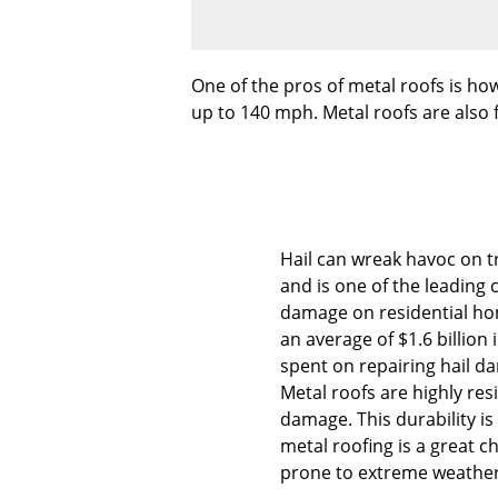
One of the pros of metal roofs is how
up to 140 mph. Metal roofs are also f
Hail can wreak havoc on tr
and is one of the leading 
damage on residential ho
an average of $1.6 billion 
spent on repairing hail d
Metal roofs are highly resi
damage. This durability i
metal roofing is a great c
prone to extreme weather