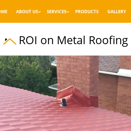
OME
ABOUT US
SERVICES
PRODUCTS
GALLERY
ROI on Metal Roofing