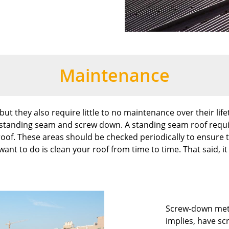
Maintenance
ut they also require little to no maintenance over their lifeti
 standing seam and screw down. A standing seam roof requ
oof. These areas should be checked periodically to ensure t
want to do is clean your roof from time to time. That said, 
Screw-down meta
implies, have sc