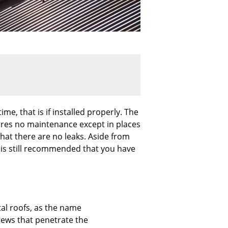
me, that is if installed properly. The
ires no maintenance except in places
hat there are no leaks. Aside from
it is still recommended that you have
l roofs, as the name
rews that penetrate the