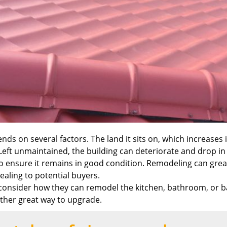
nds on several factors. The land it sits on, which increases 
 Left unmaintained, the building can deteriorate and drop in v
ensure it remains in good condition. Remodeling can greatl
ealing to potential buyers.
onsider how they can remodel the kitchen, bathroom, or ba
other great way to upgrade.