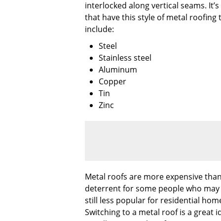
interlocked along vertical seams. It
that have this style of metal roofing
include:
Steel
Stainless steel
Aluminum
Copper
Tin
Zinc
Metal roofs are more expensive than 
deterrent for some people who may hav
still less popular for residential h
Switching to a metal roof is a great 