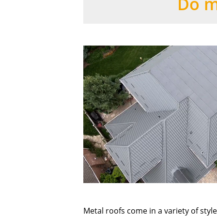
Do m
Metal roofs come in a variety of sty