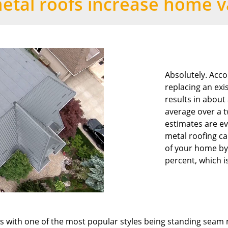
etal roofs increase home v
Absolutely. Acco
replacing an exi
results in about
average over a 
estimates are e
metal roofing ca
of your home by
percent, which i
les with one of the most popular styles being standing seam