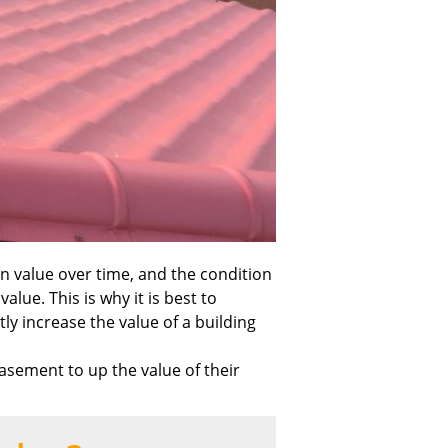
in value over time, and the condition
alue. This is why it is best to
y increase the value of a building
sement to up the value of their