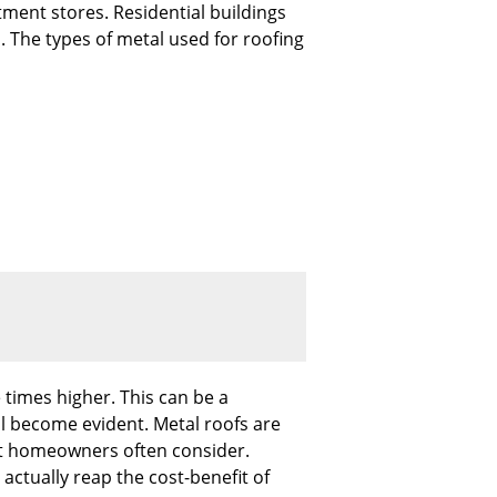
tment stores. Residential buildings
. The types of metal used for roofing
 times higher. This can be a
ll become evident. Metal roofs are
hat homeowners often consider.
 actually reap the cost-benefit of