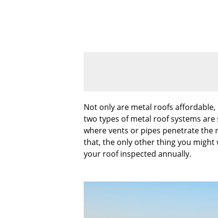
Not only are metal roofs affordable, b
two types of metal roof systems are
where vents or pipes penetrate the r
that, the only other thing you might 
your roof inspected annually.