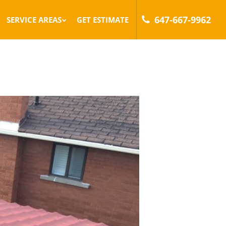
647-667-9962
SERVICE AREAS
GET ESTIMATE