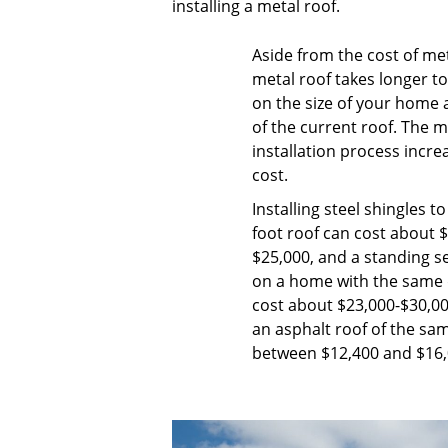
installing a metal roof.
Aside from the cost of meta
metal roof takes longer t
on the size of your home a
of the current roof. The 
installation process incre
cost.
Installing steel shingles t
foot roof can cost about 
$25,000, and a standing 
on a home with the same 
cost about $23,000-$30,0
an asphalt roof of the same
between $12,400 and $16,