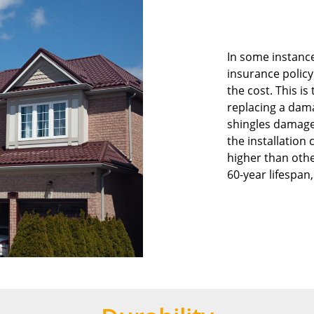
In some instanc
insurance policy
the cost. This is
replacing a dam
shingles damage
the installation 
higher than othe
60-year lifespan,