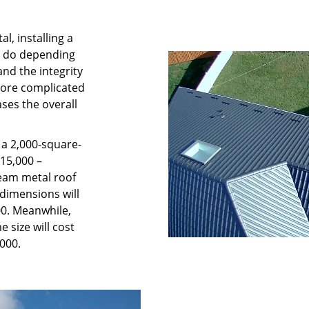
l, installing a
o do depending
nd the integrity
more complicated
ases the overall
o a 2,000-square-
$15,000 –
seam metal roof
dimensions will
00. Meanwhile,
 size will cost
000.