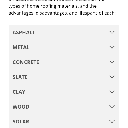
types of home roofing materials, and the
advantages, disadvantages, and lifespans of each:
ASPHALT
METAL
CONCRETE
SLATE
CLAY
WOOD
SOLAR