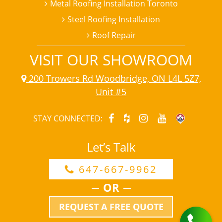
Metal Roofing Installation Toronto
Steel Roofing Installation
Roof Repair
VISIT OUR SHOWROOM
200 Trowers Rd Woodbridge, ON L4L 5Z7,
Unit #5
STAY CONNECTED:
Let’s Talk
647-667-9962
OR
REQUEST A FREE QUOTE