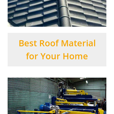
Best Roof Material
for Your Home