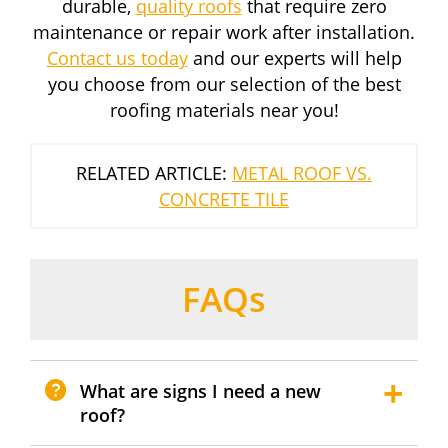
durable,
quality roofs
that require zero
maintenance or repair work after installation.
Contact us today
and our experts will help
you choose from our selection of the best
roofing materials near you!
RELATED ARTICLE:
METAL ROOF VS.
CONCRETE TILE
FAQs
What are signs I need a new
roof?