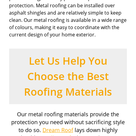
protection. Metal roofing can be installed over
asphalt shingles and are relatively simple to keep
clean. Our metal roofing is available in a wide range
of colours, making it easy to coordinate with the
current design of your home exterior.
Let Us Help You
Choose the Best
Roofing Materials
Our metal roofing materials provide the
protection you need without sacrificing style
to do so.
Dream Roof
lays down highly