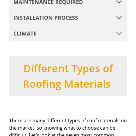
MAINTENANCE REQUIRED
INSTALLATION PROCESS
CLIMATE
Different Types of
Roofing Materials
There are many different types of roof materials on
the market, so knowing what to choose can be
difficult. Let’s look at the seven most common