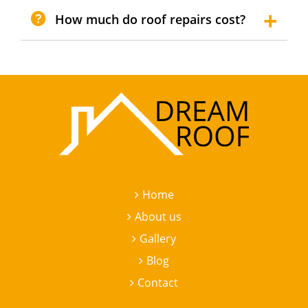
How much do roof repairs cost?
Home
About us
Gallery
Blog
Contact