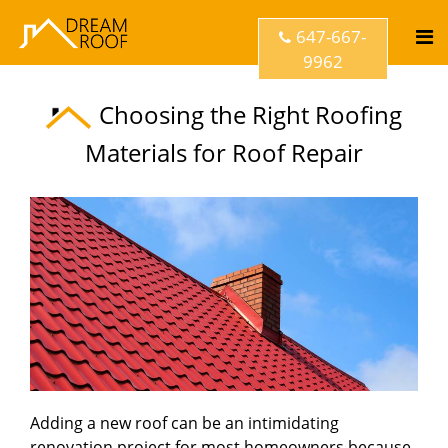
647-667-
9962
Choosing the Right Roofing
Materials for Roof Repair
Adding a new roof can be an intimidating
renovation project for most homeowners because