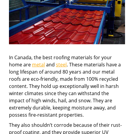
In Canada, the best roofing materials for your
home are
metal
and
steel
. These materials have a
long lifespan of around 80 years and our metal
roofs are eco-friendly, made from 100% recycled
content. They hold up exceptionally well in harsh
winter climates since they can withstand the
impact of high winds, hail, and snow. They are
extremely durable, keeping moisture away, and
possess fire-resistant properties.
They also shouldn’t corrode because of their rust-
proof coating, and they provide superior UV