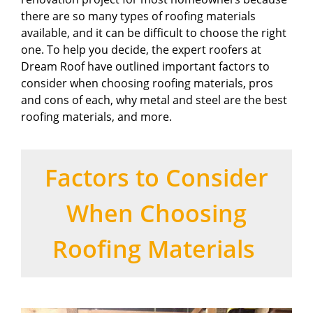
there are so many types of roofing materials
available, and it can be difficult to choose the right
one. To help you decide, the expert roofers at
Dream Roof have outlined important factors to
consider when choosing roofing materials, pros
and cons of each, why metal and steel are the best
roofing materials, and more.
Factors to Consider
When Choosing
Roofing Materials