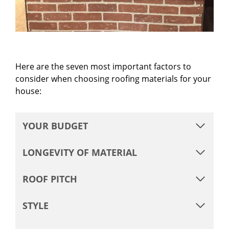
Here are the seven most important factors to
consider when choosing roofing materials for your
house:
YOUR BUDGET
LONGEVITY OF MATERIAL
ROOF PITCH
STYLE